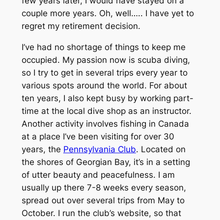
few years later, I would have stayed on a
couple more years. Oh, well….. I have yet to
regret my retirement decision.
I’ve had no shortage of things to keep me
occupied. My passion now is scuba diving,
so I try to get in several trips every year to
various spots around the world. For about
ten years, I also kept busy by working part-
time at the local dive shop as an instructor.
Another activity involves fishing in Canada
at a place I’ve been visiting for over 30
years, the
Pennsylvania Club
. Located on
the shores of Georgian Bay, it’s in a setting
of utter beauty and peacefulness. I am
usually up there 7-8 weeks every season,
spread out over several trips from May to
October. I run the club’s website, so that