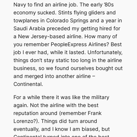
Navy to find an airline job. The early ’80s
economy sucked. Stints flying gliders and
towplanes in Colorado Springs and a year in
Saudi Arabia preceded my getting hired for
a New Jersey-based airline. How many of
you remember PeopleExpress Airlines? Best
job I ever had, while it lasted. Unfortunately,
things don’t stay static too long in the airline
business, so we found ourselves bought out
and merged into another airline –
Continental.
For a while there it was like the military
again. Not the airline with the best
reputation around (remember Frank
Lorenzo?). Things did turn around
eventually, and I know I am biased, but
Continental turned into one of the best