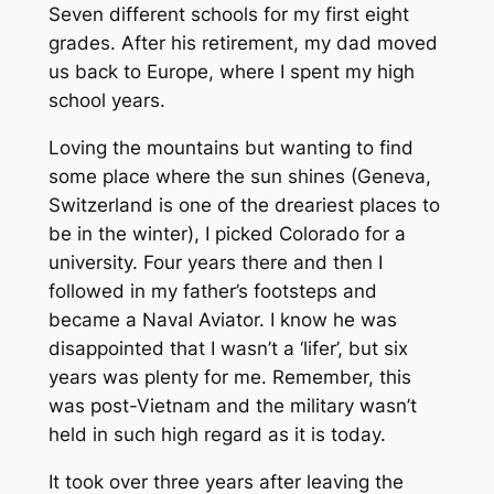
Seven different schools for my first eight
grades. After his retirement, my dad moved
us back to Europe, where I spent my high
school years.
Loving the mountains but wanting to find
some place where the sun shines (Geneva,
Switzerland is one of the dreariest places to
be in the winter), I picked Colorado for a
university. Four years there and then I
followed in my father’s footsteps and
became a Naval Aviator. I know he was
disappointed that I wasn’t a ‘lifer’, but six
years was plenty for me. Remember, this
was post-Vietnam and the military wasn’t
held in such high regard as it is today.
It took over three years after leaving the