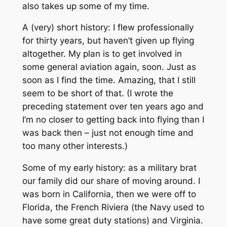
also takes up some of my time.
A (very) short history: I flew professionally
for thirty years, but haven’t given up flying
altogether. My plan is to get involved in
some general aviation again, soon. Just as
soon as I find the time. Amazing, that I still
seem to be short of that. (I wrote the
preceding statement over ten years ago and
I’m no closer to getting back into flying than I
was back then – just not enough time and
too many other interests.)
Some of my early history: as a military brat
our family did our share of moving around. I
was born in California, then we were off to
Florida, the French Riviera (the Navy used to
have some great duty stations) and Virginia.