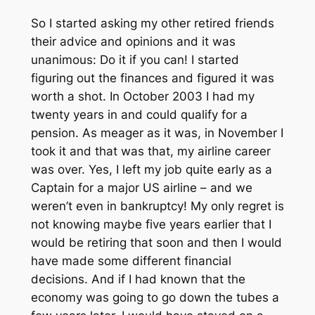
So I started asking my other retired friends
their advice and opinions and it was
unanimous: Do it if you can! I started
figuring out the finances and figured it was
worth a shot. In October 2003 I had my
twenty years in and could qualify for a
pension. As meager as it was, in November I
took it and that was that, my airline career
was over. Yes, I left my job quite early as a
Captain for a major US airline – and we
weren’t even in bankruptcy! My only regret is
not knowing maybe five years earlier that I
would be retiring that soon and then I would
have made some different financial
decisions. And if I had known that the
economy was going to go down the tubes a