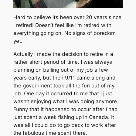
Hard to believe its been over 20 years since
I retired! Doesn’t feel like I’m retired with
everything going on. No signs of boredom
yet.
Actually I made the decision to retire in a
rather short period of time. I was always
planning on bailing out of my job a few
years early, but then 9/11 came along and
the government took all the fun out of my
job. One day it occurred to me that I just
wasn’t enjoying what I was doing anymore.
Funny that it happened to occur after I had
just spent a week fishing up in Canada. It
was all I could do to go back to work after
the fabulous time spent there.