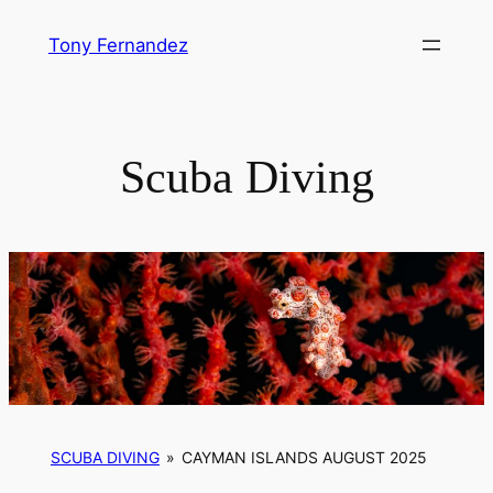
Skip
Tony Fernandez
to
content
Scuba Diving
SCUBA DIVING
»
CAYMAN ISLANDS AUGUST 2025