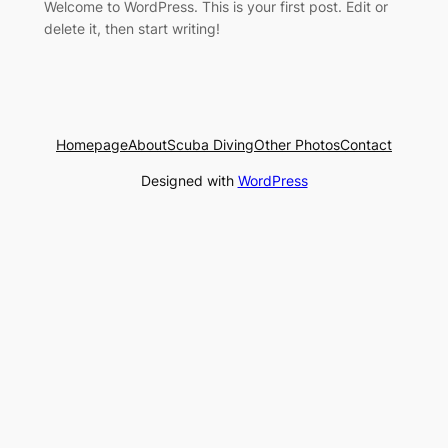
Welcome to WordPress. This is your first post. Edit or
delete it, then start writing!
Homepage
About
Scuba Diving
Other Photos
Contact
Designed with
WordPress