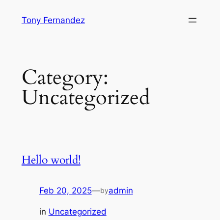
Skip
Tony Fernandez
to
content
Category:
Uncategorized
Hello world!
Feb 20, 2025
—
admin
by
in
Uncategorized