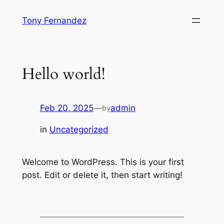
Skip
Tony Fernandez
to
content
Hello world!
Feb 20, 2025
—
admin
by
in
Uncategorized
Welcome to WordPress. This is your first
post. Edit or delete it, then start writing!