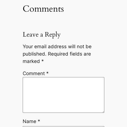
Comments
Leave a Reply
Your email address will not be
published.
Required fields are
marked
*
Comment
*
Name
*