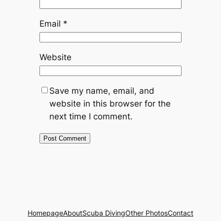
Email
*
Website
Save my name, email, and
website in this browser for the
next time I comment.
Homepage
About
Scuba Diving
Other Photos
Contact